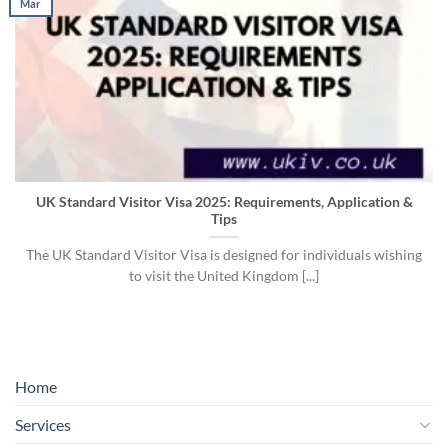
Mar
UK Standard Visitor Visa 2025: Requirements, Application &
Tips
The UK Standard Visitor Visa is designed for individuals wishing
to visit the United Kingdom [...]
Home
Services