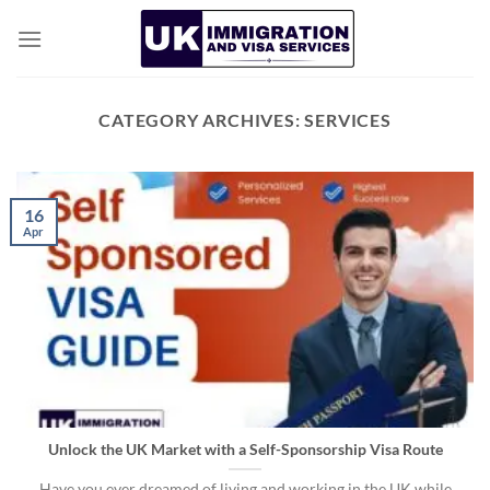
Skip
to
content
CATEGORY ARCHIVES:
SERVICES
16
Apr
Unlock the UK Market with a Self-Sponsorship Visa Route
Have you ever dreamed of living and working in the UK while