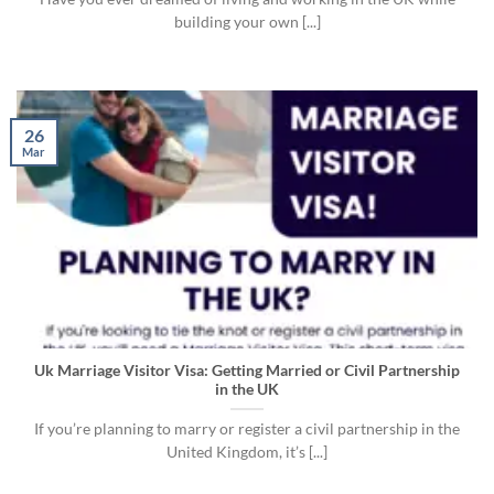
building your own [...]
26
Mar
Uk Marriage Visitor Visa: Getting Married or Civil Partnership
in the UK
If you’re planning to marry or register a civil partnership in the
United Kingdom, it’s [...]