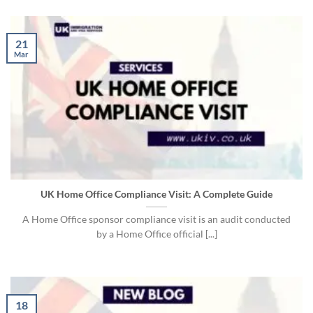
21
Mar
UK Home Office Compliance Visit: A Complete Guide
A Home Office sponsor compliance visit is an audit conducted
by a Home Office official [...]
18