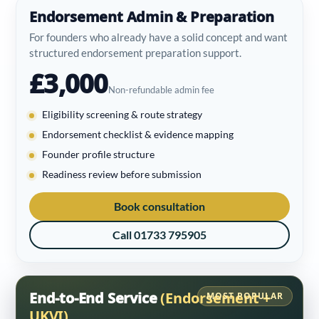
Endorsement Admin & Preparation
For founders who already have a solid concept and want
structured endorsement preparation support.
£3,000
Non-refundable admin fee
Eligibility screening & route strategy
Endorsement checklist & evidence mapping
Founder profile structure
Readiness review before submission
Book consultation
Call 01733 795905
End-to-End Service
(Endorsement +
MOST POPULAR
UKVI)