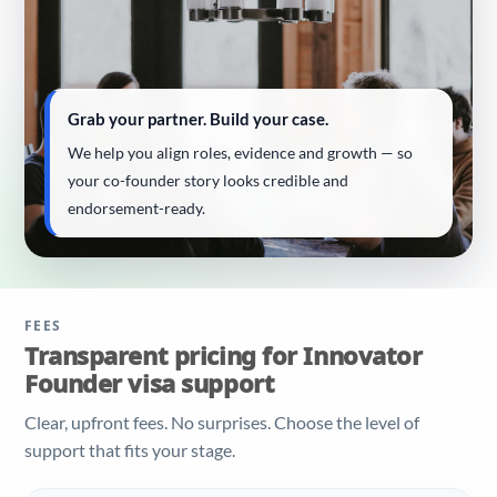
Grab your partner. Build your case.
We help you align roles, evidence and growth — so
your co-founder story looks credible and
endorsement-ready.
FEES
Transparent pricing for Innovator
Founder visa support
Clear, upfront fees. No surprises. Choose the level of
support that fits your stage.