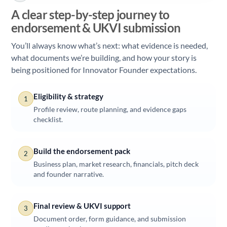
A clear step-by-step journey to
endorsement & UKVI submission
You’ll always know what’s next: what evidence is needed,
what documents we’re building, and how your story is
being positioned for Innovator Founder expectations.
Eligibility & strategy
1
Profile review, route planning, and evidence gaps
checklist.
Build the endorsement pack
2
Business plan, market research, financials, pitch deck
and founder narrative.
Final review & UKVI support
3
Document order, form guidance, and submission