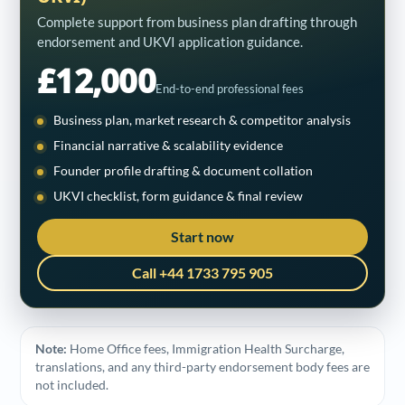
Complete support from business plan drafting through
endorsement and UKVI application guidance.
£12,000
End-to-end professional fees
Business plan, market research & competitor analysis
Financial narrative & scalability evidence
Founder profile drafting & document collation
UKVI checklist, form guidance & final review
Start now
Call +44 1733 795 905
Note:
Home Office fees, Immigration Health Surcharge,
translations, and any third-party endorsement body fees are
not included.