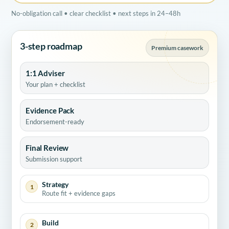
No-obligation call • clear checklist • next steps in 24–48h
3-step roadmap
Premium casework
1:1 Adviser
Your plan + checklist
Evidence Pack
Endorsement-ready
Final Review
Submission support
Strategy
1
Route fit + evidence gaps
Build
2