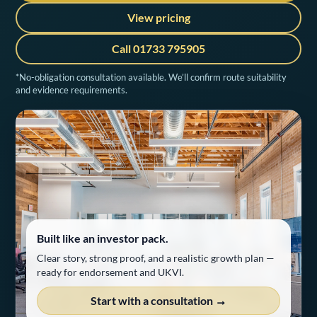
View pricing
Call 01733 795905
*No-obligation consultation available. We’ll confirm route suitability
and evidence requirements.
Built like an investor pack.
Clear story, strong proof, and a realistic growth plan —
ready for endorsement and UKVI.
Start with a consultation →