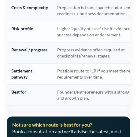
Costs & complexity
Preparation is front-loaded: endorsement
readiness + business documentation.
Risk profile
Higher “quality of case” risk if evidence is
success depends on endorsement.
Renewal / progress
Progress evidence often required at
checkpoints/renewal stages.
Settlement
Possible route to ILR if you meet the relev
pathway
requirements over time.
Best for
Founders/entrepreneurs with a strong co
and growth plan.
Not sure which route is best for you?
Book a consultation and we’ll advise the safest, most