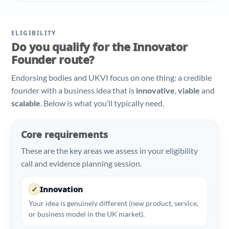
ELIGIBILITY
Do you qualify for the Innovator
Founder route?
Endorsing bodies and UKVI focus on one thing: a credible
founder with a business idea that is
innovative
,
viable
and
scalable
. Below is what you’ll typically need.
Core requirements
These are the key areas we assess in your eligibility
call and evidence planning session.
✓
Innovation
Your idea is genuinely different (new product, service,
or business model in the UK market).