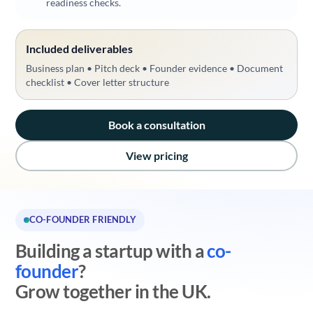
readiness checks.
Included deliverables
Business plan • Pitch deck • Founder evidence • Document
checklist • Cover letter structure
Book a consultation
View pricing
CO-FOUNDER FRIENDLY
Building a startup with a
co-
founder
?
Grow together in the UK.