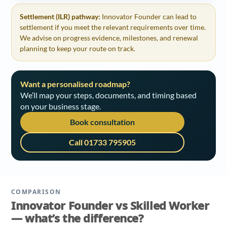
Settlement (ILR) pathway:
Innovator Founder can lead to
settlement if you meet the relevant requirements over time.
We advise on progress evidence, milestones, and renewal
planning to keep your route on track.
Want a personalised roadmap?
We’ll map your steps, documents, and timing based
on your business stage.
Book consultation
Call 01733 795905
COMPARISON
Innovator Founder vs Skilled Worker
— what’s the difference?