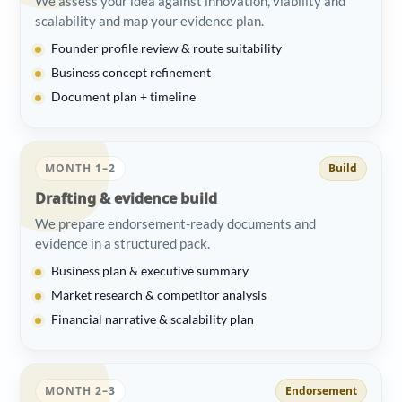
We assess your idea against innovation, viability and
scalability and map your evidence plan.
Founder profile review & route suitability
Business concept refinement
Document plan + timeline
MONTH 1–2
Build
Drafting & evidence build
We prepare endorsement-ready documents and
evidence in a structured pack.
Business plan & executive summary
Market research & competitor analysis
Financial narrative & scalability plan
MONTH 2–3
Endorsement