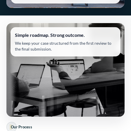
Simple roadmap. Strong outcome.
We keep your case structured from the first review to
the final submission.
Our Process