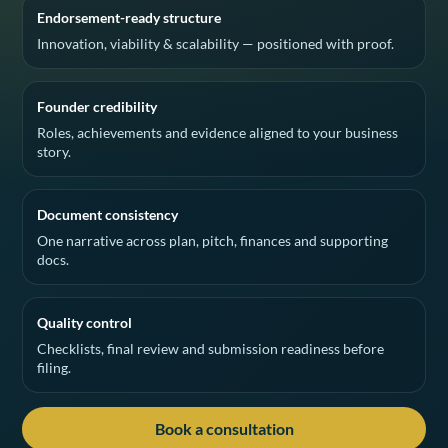
Endorsement-ready structure
Innovation, viability & scalability — positioned with proof.
Founder credibility
Roles, achievements and evidence aligned to your business
story.
Document consistency
One narrative across plan, pitch, finances and supporting
docs.
Quality control
Checklists, final review and submission readiness before
filing.
Book a consultation