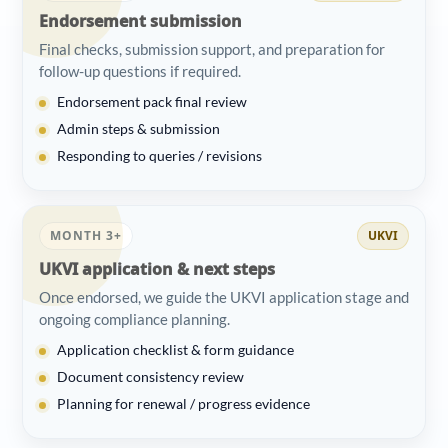
Endorsement submission
Final checks, submission support, and preparation for
follow-up questions if required.
Endorsement pack final review
Admin steps & submission
Responding to queries / revisions
MONTH 3+
UKVI
UKVI application & next steps
Once endorsed, we guide the UKVI application stage and
ongoing compliance planning.
Application checklist & form guidance
Document consistency review
Planning for renewal / progress evidence