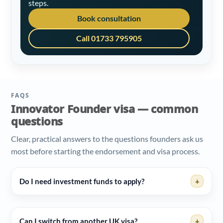
steps.
Book consultation
Call 01733 795905
FAQS
Innovator Founder visa — common
questions
Clear, practical answers to the questions founders ask us
most before starting the endorsement and visa process.
Do I need investment funds to apply?
+
Can I switch from another UK visa?
+