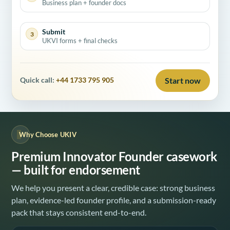
Business plan + founder docs
Submit
3
UKVI forms + final checks
Start now
Quick call:
+44 1733 795 905
Why Choose UKIV
Premium Innovator Founder casework
— built for endorsement
We help you present a clear, credible case: strong business
plan, evidence-led founder profile, and a submission-ready
pack that stays consistent end-to-end.