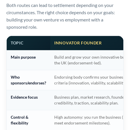
Both routes can lead to settlement depending on your
circumstances. The right choice depends on your goals:
building your own venture vs employment with a
sponsored role.
TOPIC
INNOVATOR FOUNDER
Main purpose
Build and grow your own innovative busin
the UK (endorsement-led).
Who
Endorsing body confirms your business m
sponsors/endorses?
criteria (innovation, viability, scalability).
Evidence focus
Business plan, market research, founder
credibility, traction, scalability plan.
Control &
High autonomy: you run the business (mu
flexibility
meet endorsement milestones).