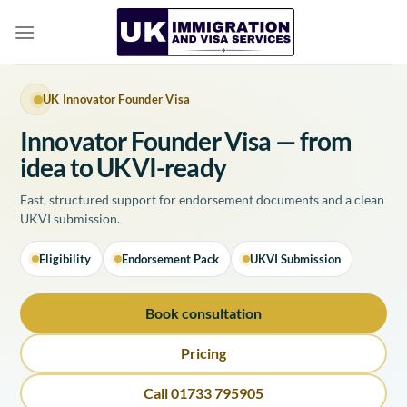
Skip
to
content
UK Innovator Founder Visa
Innovator Founder Visa — from
idea to UKVI-ready
Fast, structured support for endorsement documents and a clean
UKVI submission.
Eligibility
Endorsement Pack
UKVI Submission
Book consultation
Pricing
Call 01733 795905