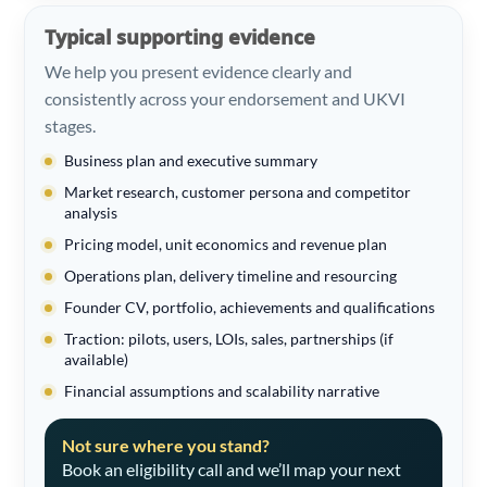
Typical supporting evidence
We help you present evidence clearly and
consistently across your endorsement and UKVI
stages.
Business plan and executive summary
Market research, customer persona and competitor
analysis
Pricing model, unit economics and revenue plan
Operations plan, delivery timeline and resourcing
Founder CV, portfolio, achievements and qualifications
Traction: pilots, users, LOIs, sales, partnerships (if
available)
Financial assumptions and scalability narrative
Not sure where you stand?
Book an eligibility call and we’ll map your next