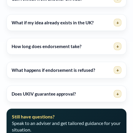
What if my idea already exists in the UK?
+
How long does endorsement take?
+
What happens if endorsement is refused?
+
Does UKIV guarantee approval?
+
Still have questions?
Speak to an adviser and get tailored guidance for your
situation.