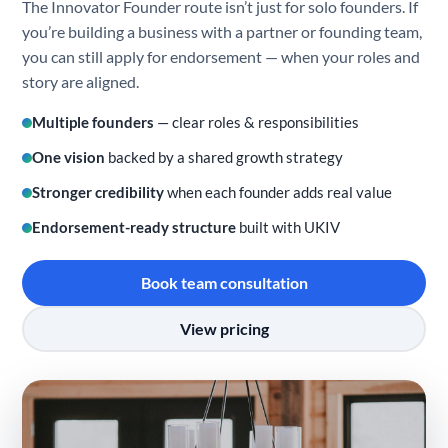
The Innovator Founder route isn’t just for solo founders. If
you’re building a business with a partner or founding team,
you can still apply for endorsement — when your roles and
story are aligned.
Multiple founders
— clear roles & responsibilities
One vision
backed by a shared growth strategy
Stronger credibility
when each founder adds real value
Endorsement-ready structure
built with UKIV
Book team consultation
View pricing