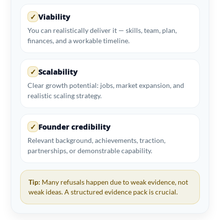
✓
Viability
You can realistically deliver it — skills, team, plan,
finances, and a workable timeline.
✓
Scalability
Clear growth potential: jobs, market expansion, and
realistic scaling strategy.
✓
Founder credibility
Relevant background, achievements, traction,
partnerships, or demonstrable capability.
Tip:
Many refusals happen due to weak evidence, not
weak ideas. A structured evidence pack is crucial.