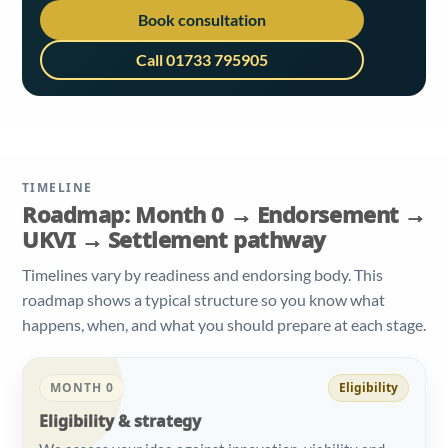
Book consultation
Call 01733 795905
TIMELINE
Roadmap: Month 0 → Endorsement →
UKVI → Settlement pathway
Timelines vary by readiness and endorsing body. This
roadmap shows a typical structure so you know what
happens, when, and what you should prepare at each stage.
MONTH 0
Eligibility
Eligibility & strategy