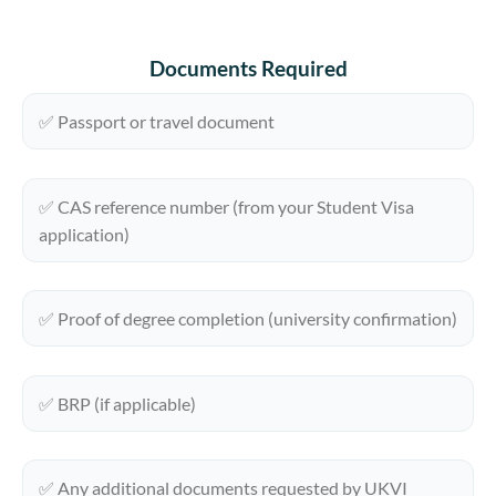
Documents Required
✅ Passport or travel document
✅ CAS reference number (from your Student Visa
application)
✅ Proof of degree completion (university confirmation)
✅ BRP (if applicable)
✅ Any additional documents requested by UKVI