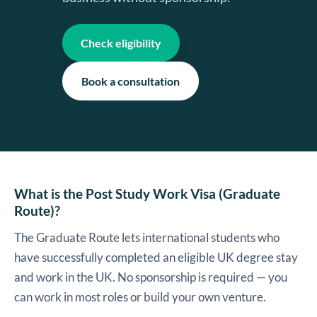
Check eligibility
Book a consultation
What is the Post Study Work Visa (Graduate
Route)?
The Graduate Route lets international students who
have successfully completed an eligible UK degree stay
and work in the UK. No sponsorship is required — you
can work in most roles or build your own venture.