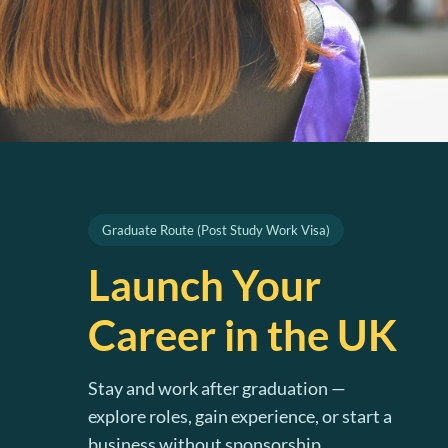
Graduate Route (Post Study Work Visa)
Launch Your
Career in the UK
Stay and work after graduation —
explore roles, gain experience, or start a
business without sponsorship.