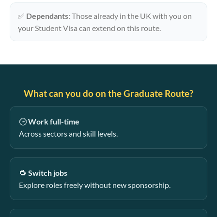
✅
Dependants
: Those already in the UK with you on
your Student Visa can extend on this route.
What can you do on the Graduate Route?
🕒
Work full-time
Across sectors and skill levels.
🔁
Switch jobs
Explore roles freely without new sponsorship.