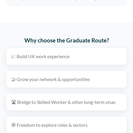
Why choose the Graduate Route?
📈 Build UK work experience
🤝 Grow your network & opportunities
🛣️ Bridge to Skilled Worker & other long-term visas
🧭 Freedom to explore roles & sectors