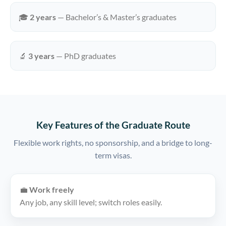
🎓
2 years
— Bachelor’s & Master’s graduates
🔬
3 years
— PhD graduates
Key Features of the Graduate Route
Flexible work rights, no sponsorship, and a bridge to long-
term visas.
💼
Work freely
Any job, any skill level; switch roles easily.