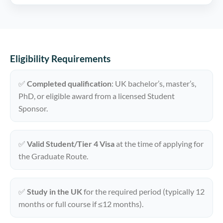
Eligibility Requirements
✅
Completed qualification
: UK bachelor’s, master’s,
PhD, or eligible award from a licensed Student
Sponsor.
✅
Valid Student/Tier 4 Visa
at the time of applying for
the Graduate Route.
✅
Study in the UK
for the required period (typically 12
months or full course if ≤12 months).