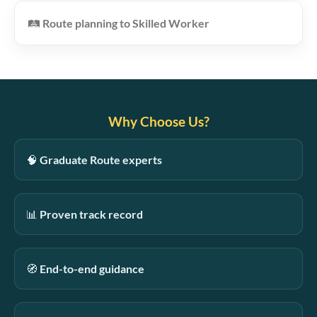
🛤️
Route planning to Skilled Worker
Why Choose Us?
🧠
Graduate Route experts
📊
Proven track record
🧭
End-to-end guidance