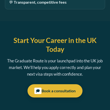
💬
Transparent, competitive fees
Start Your Career in the UK
Today
The Graduate Route is your launchpad into the UK job
market. We’ll help you apply correctly and plan your
next visa steps with confidence.
Book a consultation
🎓