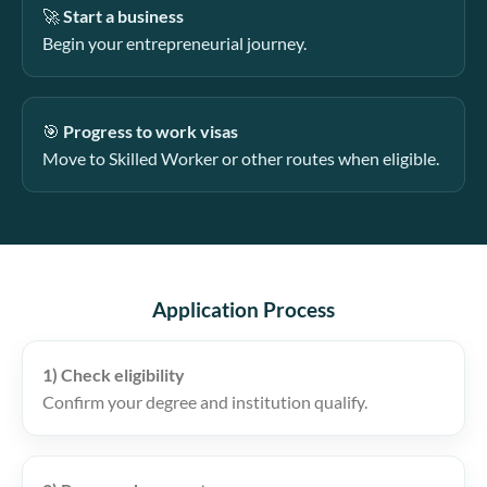
🚀
Start a business
Begin your entrepreneurial journey.
🎯
Progress to work visas
Move to Skilled Worker or other routes when eligible.
Application Process
1) Check eligibility
Confirm your degree and institution qualify.