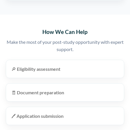
How We Can Help
Make the most of your post-study opportunity with expert
support.
🔎
Eligibility assessment
🧾
Document preparation
🖊️
Application submission