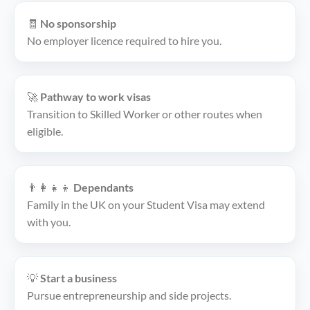
🧾
No sponsorship
No employer licence required to hire you.
🚀
Pathway to work visas
Transition to Skilled Worker or other routes when
eligible.
👨‍👩‍👧‍👦
Dependants
Family in the UK on your Student Visa may extend
with you.
💡
Start a business
Pursue entrepreneurship and side projects.