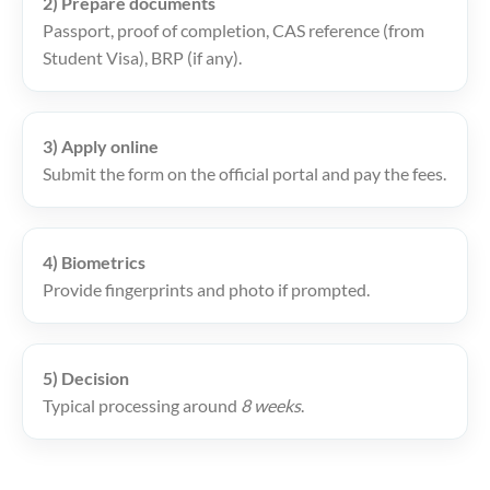
2) Prepare documents
Passport, proof of completion, CAS reference (from
Student Visa), BRP (if any).
3) Apply online
Submit the form on the official portal and pay the fees.
4) Biometrics
Provide fingerprints and photo if prompted.
5) Decision
Typical processing around
8 weeks
.