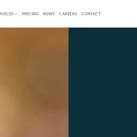
RVICES
PRICING
NEWS
CAREERS
CONTACT