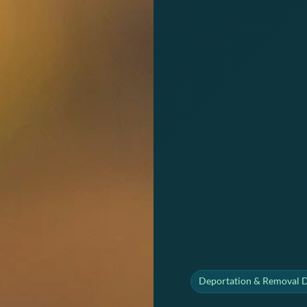
Deportation & Removal 