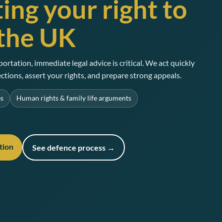
ing your right to
 the UK
portation, immediate legal advice is critical. We act quickly
ctions, assert your rights, and prepare strong appeals.
es
Human rights & family life arguments
tion
See defence process →