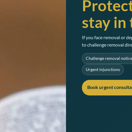
Protect
stay in
If you face removal or de
to challenge removal dire
Challenge removal notic
Urgent injunctions
Book urgent consulta