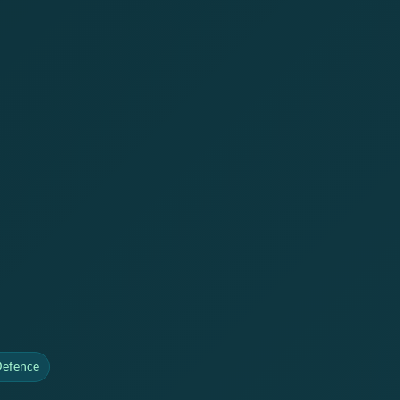
Defence