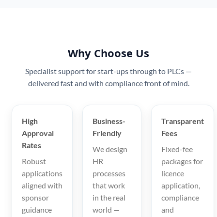
Why Choose Us
Specialist support for start-ups through to PLCs —
delivered fast and with compliance front of mind.
High
Business-
Transparent
Approval
Friendly
Fees
Rates
We design
Fixed-fee
Robust
HR
packages for
applications
processes
licence
aligned with
that work
application,
sponsor
in the real
compliance
guidance
world —
and