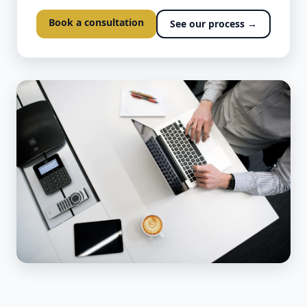
Book a consultation
See our process →