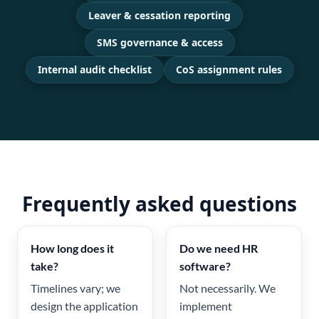
Leaver & cessation reporting
SMS governance & access
Internal audit checklist
CoS assignment rules
Frequently asked questions
How long does it
Do we need HR
take?
software?
Timelines vary; we
Not necessarily. We
design the application
implement