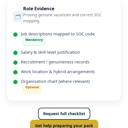
Role Evidence
Proving genuine vacancies and correct SOC
🗂️
mapping.
Job descriptions mapped to SOC code
Mandatory
Salary & skill-level justification
Recruitment / genuineness records
Work location & hybrid arrangements
Organisation chart (where relevant)
Optional
Request full checklist
Get help preparing your pack