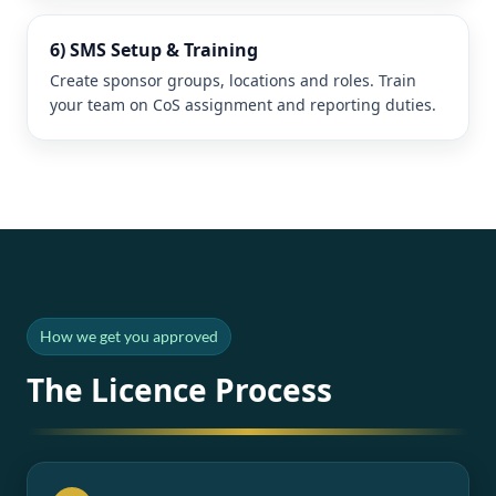
6) SMS Setup & Training
Create sponsor groups, locations and roles. Train
your team on CoS assignment and reporting duties.
How we get you approved
The Licence Process