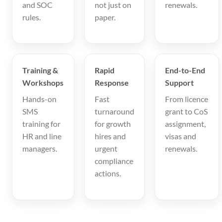
and SOC
not just on
renewals.
rules.
paper.
Training &
Rapid
End-to-End
Workshops
Response
Support
Hands-on
Fast
From licence
SMS
turnaround
grant to CoS
training for
for growth
assignment,
HR and line
hires and
visas and
managers.
urgent
renewals.
compliance
actions.