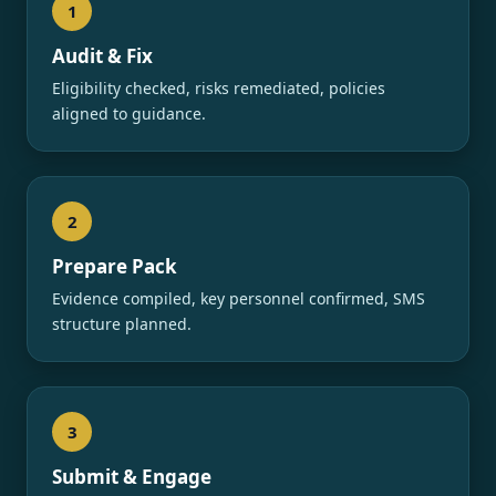
1
Audit & Fix
Eligibility checked, risks remediated, policies
aligned to guidance.
2
Prepare Pack
Evidence compiled, key personnel confirmed, SMS
structure planned.
3
Submit & Engage