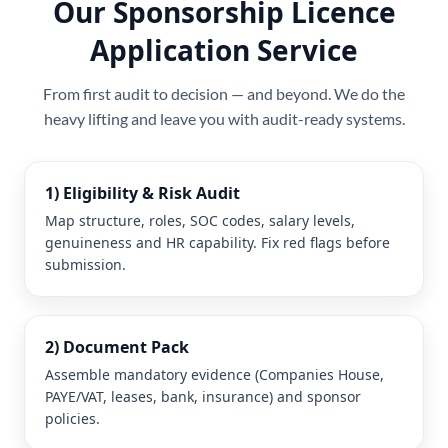
Our Sponsorship Licence
Application Service
From first audit to decision — and beyond. We do the
heavy lifting and leave you with audit-ready systems.
1) Eligibility & Risk Audit
Map structure, roles, SOC codes, salary levels,
genuineness and HR capability. Fix red flags before
submission.
2) Document Pack
Assemble mandatory evidence (Companies House,
PAYE/VAT, leases, bank, insurance) and sponsor
policies.