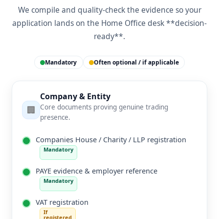
We compile and quality-check the evidence so your
application lands on the Home Office desk **decision-
ready**.
Mandatory
Often optional / if applicable
Company & Entity
Core documents proving genuine trading
🏢
presence.
Companies House / Charity / LLP registration
Mandatory
PAYE evidence & employer reference
Mandatory
VAT registration
If
registered