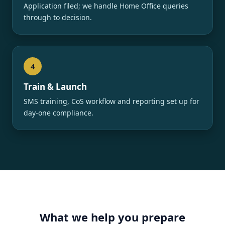
Application filed; we handle Home Office queries
through to decision.
4
Train & Launch
SMS training, CoS workflow and reporting set up for
day-one compliance.
What we help you prepare