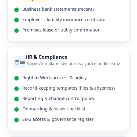
Business bank statements (recent)
Employer’s liability insurance certificate
Premises lease or utility confirmation
HR & Compliance
🧑‍💼
Policies/templates we build so you’re audit-ready.
Right to Work process & policy
Record-keeping templates (files & absences)
Reporting & change-control policy
Onboarding & leaver checklist
SMS access & governance register