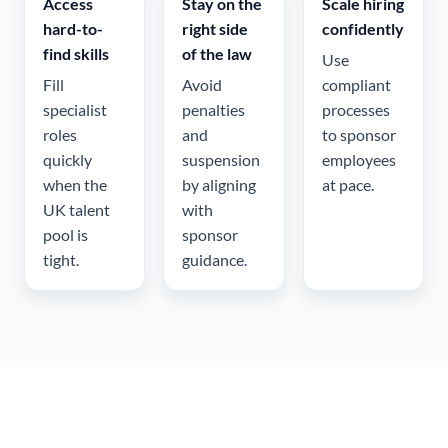
Access
Stay on the
Scale hiring
hard-to-
right side
confidently
find skills
of the law
Use
Fill
Avoid
compliant
specialist
penalties
processes
roles
and
to sponsor
quickly
suspension
employees
when the
by aligning
at pace.
UK talent
with
pool is
sponsor
tight.
guidance.