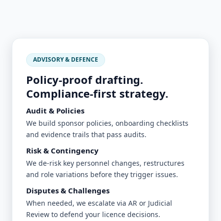
ADVISORY & DEFENCE
Policy-proof drafting.
Compliance-first strategy.
Audit & Policies
We build sponsor policies, onboarding checklists
and evidence trails that pass audits.
Risk & Contingency
We de-risk key personnel changes, restructures
and role variations before they trigger issues.
Disputes & Challenges
When needed, we escalate via AR or Judicial
Review to defend your licence decisions.