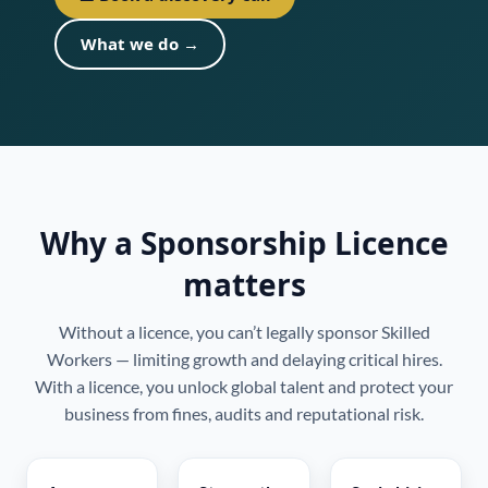
What we do →
Why a Sponsorship Licence
matters
Without a licence, you can’t legally sponsor Skilled
Workers — limiting growth and delaying critical hires.
With a licence, you unlock global talent and protect your
business from fines, audits and reputational risk.