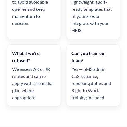
to avoid avoidable
lightweight, audit-
queries and keep
ready templates that
momentum to
fit your size, or
decision.
integrate with your
HRIS.
What if we’re
Can you train our
refused?
team?
We assess AR or JR
Yes — SMS admin,
routes and can re-
CoS issuance,
apply with a remedial
reporting duties and
plan where
Right to Work
appropriate.
training included.