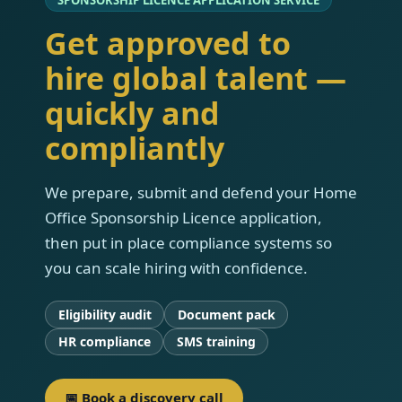
Get approved to
hire global talent —
quickly and
compliantly
We prepare, submit and defend your Home
Office Sponsorship Licence application,
then put in place compliance systems so
you can scale hiring with confidence.
Eligibility audit
Document pack
HR compliance
SMS training
📅 Book a discovery call