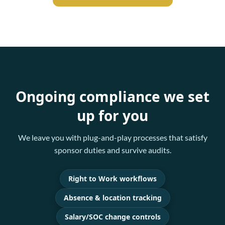
Ongoing compliance we set
up for you
We leave you with plug-and-play processes that satisfy
sponsor duties and survive audits.
Right to Work workflows
Absence & location tracking
Salary/SOC change controls