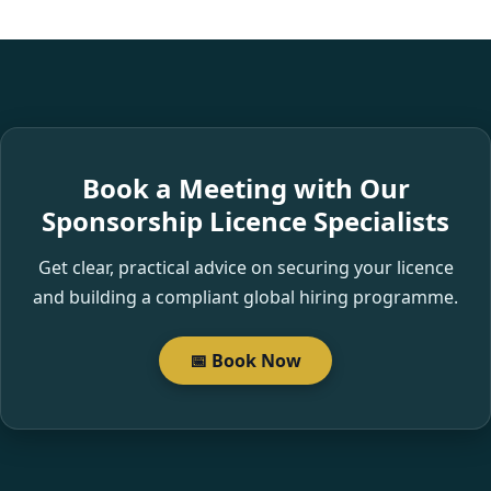
Book a Meeting with Our
Sponsorship Licence Specialists
Get clear, practical advice on securing your licence
and building a compliant global hiring programme.
📅 Book Now