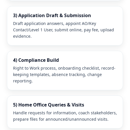
3) Application Draft & Submission
Draft application answers, appoint AO/Key
Contact/Level 1 User, submit online, pay fee, upload
evidence.
4) Compliance Build
Right to Work process, onboarding checklist, record-
keeping templates, absence tracking, change
reporting.
5) Home Office Queries & Visits
Handle requests for information, coach stakeholders,
prepare files for announced/unannounced visits.